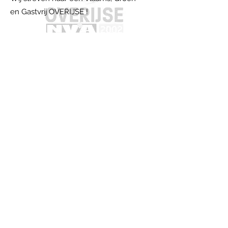
en Gastvrij OVERIJSE !
Email:
ov2002nva@gmail.com
Schrijf je in op onze nieuwsbrief
Jouw E-mail adres
Schrijf me in !
Snel naar...
Over ons...
Wie zijn we?