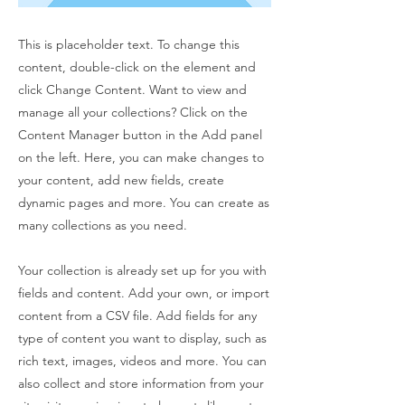
This is placeholder text. To change this
content, double-click on the element and
click Change Content. Want to view and
manage all your collections? Click on the
Content Manager button in the Add panel
on the left. Here, you can make changes to
your content, add new fields, create
dynamic pages and more. You can create as
many collections as you need.
Your collection is already set up for you with
fields and content. Add your own, or import
content from a CSV file. Add fields for any
type of content you want to display, such as
rich text, images, videos and more. You can
also collect and store information from your