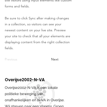
site visitors using input elements like custom
forms and fields.
Be sure to click Sync after making changes
in a collection, so visitors can see your
newest content on your live site. Preview
your site to check that all your elements are
displaying content from the right collection
fields.
Previous
Next
Overijse2002-N-VA
Overijse2002-N-VA is een lokale
politieke beweging van
onafhankelijken en N-VA in Overijse.
Wij streven naar een Vlaams, Groen