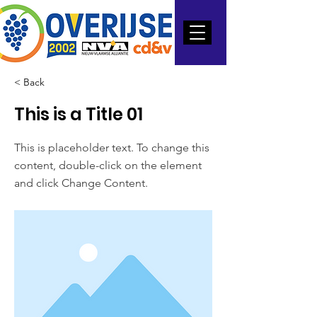
< Back
This is a Title 01
This is placeholder text. To change this
content, double-click on the element
and click Change Content.