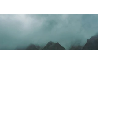
Vorige
Volgende