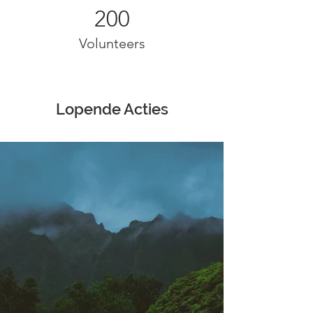
200
Volunteers
Lopende Acties