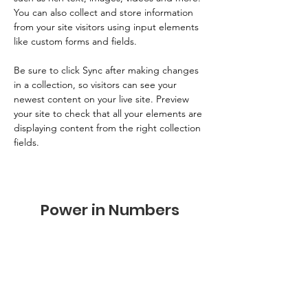
You can also collect and store information 
from your site visitors using input elements 
like custom forms and fields.
Be sure to click Sync after making changes 
in a collection, so visitors can see your 
newest content on your live site. Preview 
your site to check that all your elements are 
displaying content from the right collection 
fields. 
Power in Numbers