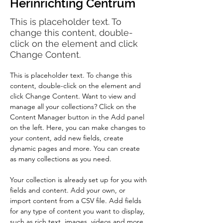
Herinrichting Centrum
This is placeholder text. To
change this content, double-
click on the element and click
Change Content.
This is placeholder text. To change this 
content, double-click on the element and 
click Change Content. Want to view and 
manage all your collections? Click on the 
Content Manager button in the Add panel 
on the left. Here, you can make changes to 
your content, add new fields, create 
dynamic pages and more. You can create 
as many collections as you need.
Your collection is already set up for you with 
fields and content. Add your own, or 
import content from a CSV file. Add fields 
for any type of content you want to display, 
such as rich text, images, videos and more. 