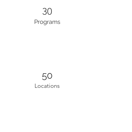
30
Programs
50
Locations