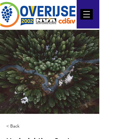
< Back